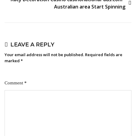
Australian area Start Spinning
LEAVE A REPLY
Your email address will not be published.
Required fields are
marked
*
Comment
*