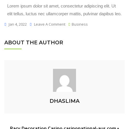
Lorem ipsum dolor sit amet, consectetur adipiscing elit. Ut
elit tellus, luctus nec ullamcorper mattis, pulvinar dapibus leo.
Jan 4, 2022
Leave A Comment
Business
ABOUT THE AUTHOR
DHASLIMA
Racy Decoration Casino casinonational-aus.com •