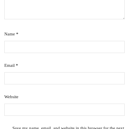
Name
*
Email
*
Website
Save my name, email, and website in this browser for the next