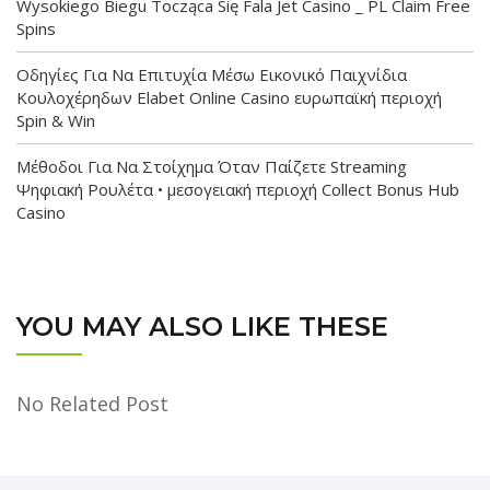
Wysokiego Biegu Tocząca Się Fala Jet Casino _ PL Claim Free
Spins
Οδηγίες Για Να Επιτυχία Μέσω Εικονικό Παιχνίδια
Κουλοχέρηδων Elabet Online Casino ευρωπαϊκή περιοχή
Spin & Win
Μέθοδοι Για Να Στοίχημα Όταν Παίζετε Streaming
Ψηφιακή Ρουλέτα • μεσογειακή περιοχή Collect Bonus Hub
Casino
YOU MAY ALSO LIKE THESE
No Related Post