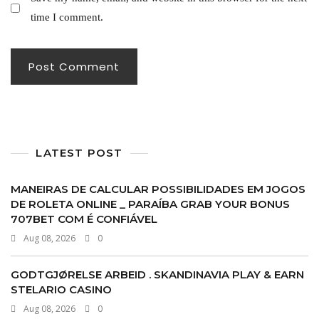
time I comment.
LATEST POST
MANEIRAS DE CALCULAR POSSIBILIDADES EM JOGOS
DE ROLETA ONLINE _ PARAÍBA GRAB YOUR BONUS
707BET COM É CONFIÁVEL
Aug 08, 2026
0
GODTGJØRELSE ARBEID . SKANDINAVIA PLAY & EARN
STELARIO CASINO
Aug 08, 2026
0