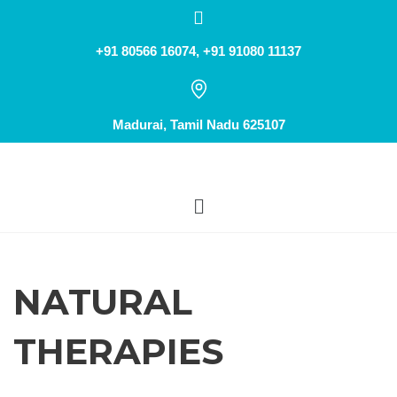
+91 80566 16074, +91 91080 11137
Madurai, Tamil Nadu 625107
NATURAL
THERAPIES