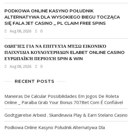
PODKOWA ONLINE KASYNO POŁUDNIK
ALTERNATYWA DLA WYSOKIEGO BIEGU TOCZĄCA
SIĘ FALA JET CASINO _ PL CLAIM FREE SPINS
Aug 08, 2026
0
ΟΔΗΓΊΕΣ ΓΙΑ ΝΑ ΕΠΙΤΥΧΊΑ ΜΈΣΩ ΕΙΚΟΝΙΚΌ
ΠΑΙΧΝΊΔΙΑ ΚΟΥΛΟΧΈΡΗΔΩΝ ELABET ONLINE CASINO
ΕΥΡΩΠΑΪΚΉ ΠΕΡΙΟΧΉ SPIN & WIN
Aug 08, 2026
0
RECENT POSTS
Maneiras De Calcular Possibilidades Em Jogos De Roleta
Online _ Paraíba Grab Your Bonus 707Bet Com É Confiável
Godtgjørelse Arbeid . Skandinavia Play & Earn Stelario Casino
Podkowa Online Kasyno Południk Alternatywa Dla