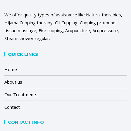
We offer quality types of assistance like Natural therapies,
Hijama Cupping therapy, Oil Cupping, Cupping profound
tissue massage, Fire cupping, Acupuncture, Acupressure,
Steam shower regular.
QUICK LINKS
Home
About us
Our Treatments
Contact
CONTACT INFO