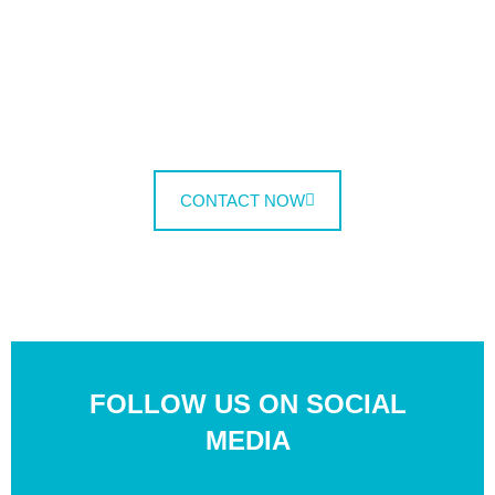
Lectus justo commodi pede metus id non,
fermentum mollitia incididunt veritatis, imperdiet.
Etiam voluptate vulputate!
CONTACT NOW
FOLLOW US
ON SOCIAL
MEDIA