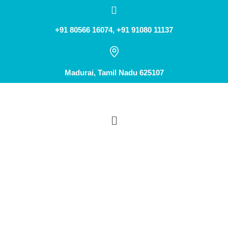
+91 80566 16074, +91 91080 11137
Madurai, Tamil Nadu 625107
OIL CUPPING