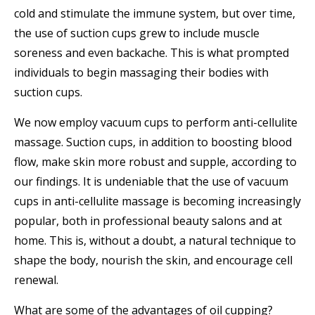
cold and stimulate the immune system, but over time,
the use of suction cups grew to include muscle
soreness and even backache. This is what prompted
individuals to begin massaging their bodies with
suction cups.
We now employ vacuum cups to perform anti-cellulite
massage. Suction cups, in addition to boosting blood
flow, make skin more robust and supple, according to
our findings. It is undeniable that the use of vacuum
cups in anti-cellulite massage is becoming increasingly
popular, both in professional beauty salons and at
home. This is, without a doubt, a natural technique to
shape the body, nourish the skin, and encourage cell
renewal.
What are some of the advantages of oil cupping?