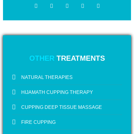
OTHER
TREATMENTS
NATURAL THERAPIES
HIJAMATH CUPPING THERAPY
CUPPING DEEP TISSUE MASSAGE
FIRE CUPPING