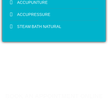
ACCUPUNTURE
ACCUPRESSURE
STEAM BATH NATURAL
BOOK AN APPOINTMENT ONLINE