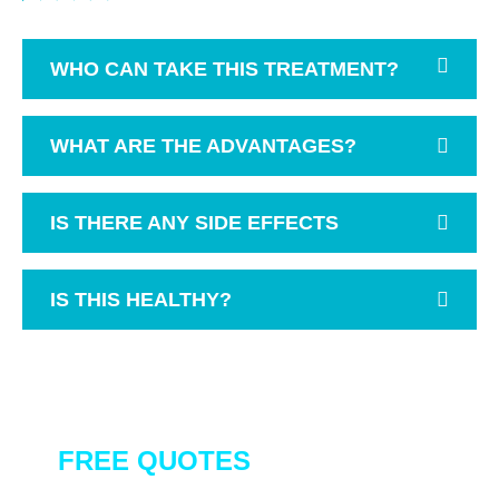
WHO CAN TAKE THIS TREATMENT?
WHAT ARE THE ADVANTAGES?
IS THERE ANY SIDE EFFECTS
IS THIS HEALTHY?
GET A QUOTE
FREE QUOTES
FOR OUR ALL
SERVICES