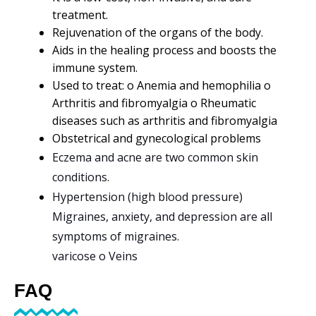
treatment.
Rejuvenation of the organs of the body.
Aids in the healing process and boosts the
immune system.
Used to treat: o Anemia and hemophilia o
Arthritis and fibromyalgia o Rheumatic
diseases such as arthritis and fibromyalgia
Obstetrical and gynecological problems
Eczema and acne are two common skin
conditions.
Hypertension (high blood pressure)
Migraines, anxiety, and depression are all
symptoms of migraines.
varicose o Veins
FAQ