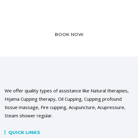
For your convenience, you can book your appointment
online
BOOK NOW
We offer quality types of assistance like Natural therapies,
Hijama Cupping therapy, Oil Cupping, Cupping profound
tissue massage, Fire cupping, Acupuncture, Acupressure,
Steam shower regular.
QUICK LINKS