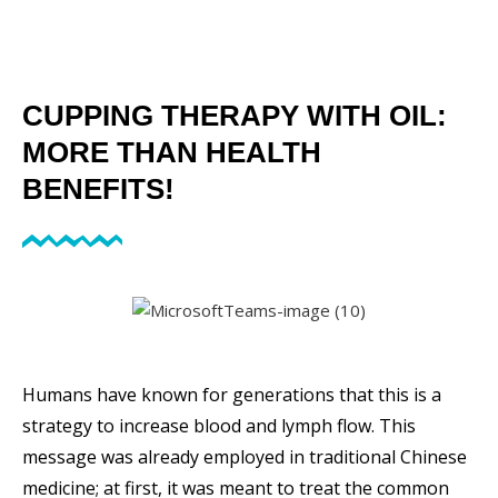
CUPPING THERAPY WITH OIL:
MORE THAN HEALTH
BENEFITS!
Humans have known for generations that this is a
strategy to increase blood and lymph flow. This
message was already employed in traditional Chinese
medicine; at first, it was meant to treat the common