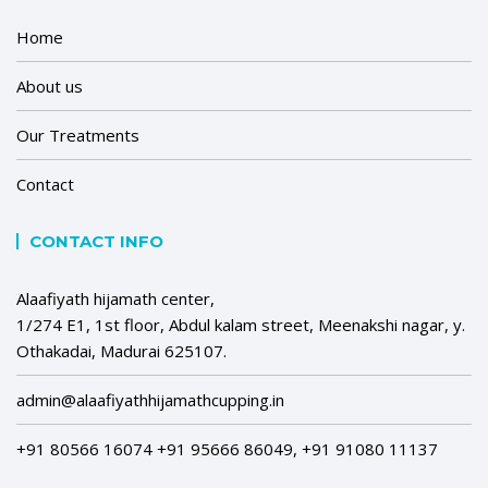
Home
About us
Our Treatments
Contact
CONTACT INFO
Alaafiyath hijamath center,
1/274 E1, 1st floor, Abdul kalam street, Meenakshi nagar, y.
Othakadai, Madurai 625107.
admin@alaafiyathhijamathcupping.in
+91 80566 16074 +91 95666 86049, +91 91080 11137