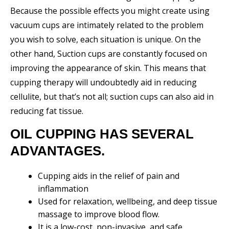
Because the possible effects you might create using
vacuum cups are intimately related to the problem
you wish to solve, each situation is unique. On the
other hand, Suction cups are constantly focused on
improving the appearance of skin. This means that
cupping therapy will undoubtedly aid in reducing
cellulite, but that’s not all; suction cups can also aid in
reducing fat tissue.
OIL CUPPING HAS SEVERAL
ADVANTAGES.
Cupping aids in the relief of pain and
inflammation
Used for relaxation, wellbeing, and deep tissue
massage to improve blood flow.
It is a low-cost, non-invasive, and safe